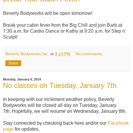
Beverly Bodyworks will be open tomorrow!
Break your cabin fever from the Big Chill and join Barb at
7:30 a.m. for Cardio Dance or Kathy at 9:20 a.m. for Step n'
Sculpt!
Beverly Bodyworks Inc.
at
9:14 PM
No comments:
Share
Monday, January 6, 2014
No classes on Tuesday, January 7th
In keeping with our inclement weather policy, Beverly
Bodyworks will be closed all day on Tuesday, January
7th.
Hopefully, we will resume on Wednesday, January 8th.
Stay connected by checking back here and/or our
Facebook
page
for updates.