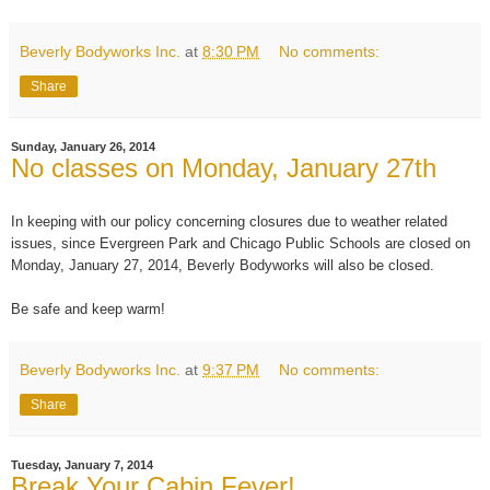
Beverly Bodyworks Inc.
at
8:30 PM
No comments:
Share
Sunday, January 26, 2014
No classes on Monday, January 27th
In keeping with our policy concerning closures due to weather related
issues, since Evergreen Park and Chicago Public Schools are closed on
Monday, January 27, 2014, Beverly Bodyworks will also be closed.
Be safe and keep warm!
Beverly Bodyworks Inc.
at
9:37 PM
No comments:
Share
Tuesday, January 7, 2014
Break Your Cabin Fever!