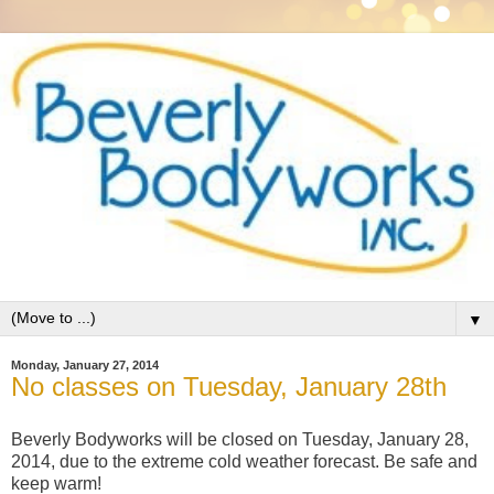
▼
Monday, January 27, 2014
No classes on Tuesday, January 28th
Beverly Bodyworks will be closed on Tuesday, January 28,
2014, due to the extreme cold weather forecast. Be safe and
keep warm!