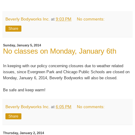
Beverly Bodyworks Inc.
at
9:03 PM
No comments:
Share
Sunday, January 5, 2014
No classes on Monday, January 6th
In keeping with our policy concerning closures due to weather related
issues, since Evergreen Park and Chicago Public Schools are closed on
Monday, January 6, 2014, Beverly Bodyworks will also be closed.
Be safe and keep warm!
Beverly Bodyworks Inc.
at
6:05 PM
No comments:
Share
Thursday, January 2, 2014