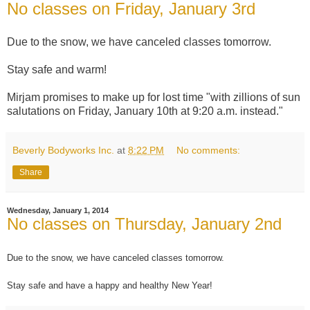
No classes on Friday, January 3rd
Due to the snow, we have canceled classes tomorrow.
Stay safe and warm!
Mirjam promises to make up for lost time "with zillions of sun
salutations on Friday, January 10th at 9:20 a.m. instead."
Beverly Bodyworks Inc.
at
8:22 PM
No comments:
Share
Wednesday, January 1, 2014
No classes on Thursday, January 2nd
Due to the snow, we have canceled classes tomorrow.
Stay safe and have a happy and healthy New Year!