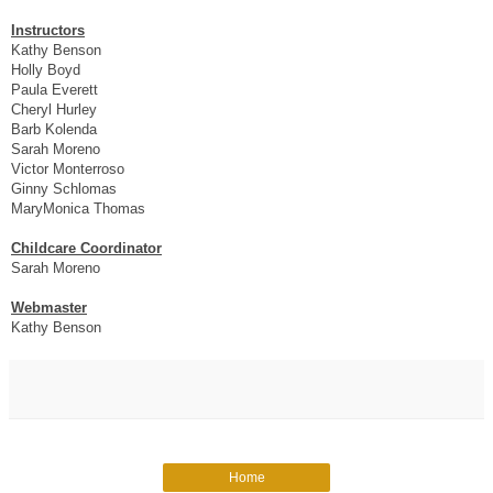
Instructors
Kathy Benson
Holly Boyd
Paula Everett
Cheryl Hurley
Barb Kolenda
Sarah Moreno
Victor Monterroso
Ginny Schlomas
MaryMonica Thomas
Childcare Coordinator
Sarah Moreno
Webmaster
Kathy Benson
Home