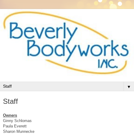
▼
Staff
Owners
Ginny Schlomas
Paula Everett
Sharon Munnecke