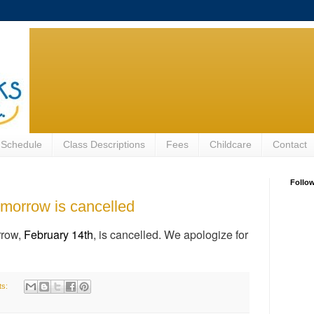
 Schedule
Class Descriptions
Fees
Childcare
Contact
Follo
morrow is cancelled
row,
February 14th
, is cancelled. We apologize for
ts: