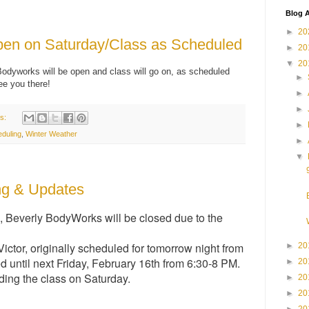
Blog A
►
20
en on Saturday/Class as Scheduled
►
20
▼
20
Bodyworks will be open and class will go on, as scheduled
►
ee you there!
►
►
s:
►
duling
,
Winter Weather
►
▼
ng & Updates
, Beverly BodyWorks will be closed due to the
ctor, originally scheduled for tomorrow night from
►
20
 until next Friday, February 16th from 6:30-8 PM.
►
20
ding the class on Saturday.
►
20
►
20
►
20