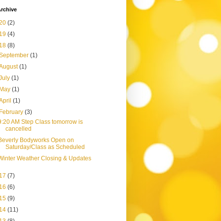
rchive
20
(2)
19
(4)
18
(8)
September
(1)
August
(1)
July
(1)
May
(1)
April
(1)
February
(3)
9:20 AM Step Class tomorrow is
cancelled
Beverly Bodyworks Open on
Saturday/Class as Scheduled
Winter Weather Closing & Updates
17
(7)
16
(6)
15
(9)
14
(11)
13
(8)