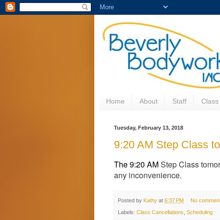
Home
About
Staff
Class
Tuesday, February 13, 2018
9:20 AM Step Class to
The 9:20 AM
Step Class tomor
any inconvenience.
Posted by
Kathy
at
6:37 PM
No commen
Labels:
Class Cancellations
,
Scheduling