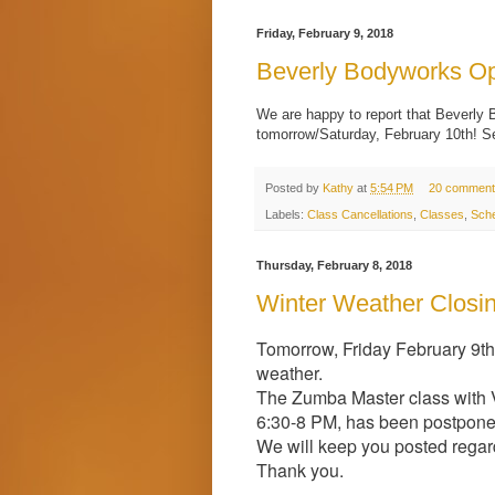
Friday, February 9, 2018
Beverly Bodyworks Op
We are happy to report that Beverly 
tomorrow/Saturday, February 10th! S
Posted by
Kathy
at
5:54 PM
20 comment
Labels:
Class Cancellations
,
Classes
,
Sche
Thursday, February 8, 2018
Winter Weather Closi
Tomorrow, Friday February 9th
weather.
The Zumba Master class with Vi
6:30-8 PM, has been postponed
We will keep you posted regar
Thank you.