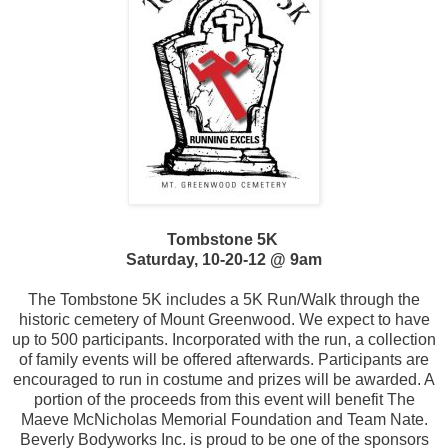
Tombstone 5K
Saturday, 10-20-12 @ 9am
The Tombstone 5K includes a 5K Run/Walk through the
historic cemetery of Mount Greenwood. We expect to have
up to 500 participants. Incorporated with the run, a collection
of family events will be offered afterwards. Participants are
encouraged to run in costume and prizes will be awarded. A
portion of the proceeds from this event will benefit The
Maeve McNicholas Memorial Foundation and Team Nate.
Beverly Bodyworks Inc. is proud to be one of the sponsors