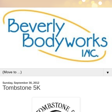
▼
Sunday, September 30, 2012
Tombstone 5K