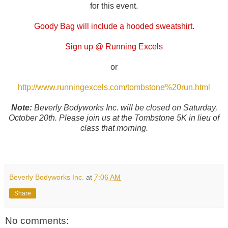
for this event.
Goody Bag will include a hooded sweatshirt.
Sign up @ Running Excels
or
http://www.runningexcels.com/tombstone%20run.html
Note:
Beverly Bodyworks Inc. will be closed on Saturday,
October 20th. Please join us at the Tombstone 5K in lieu of
class that morning.
Beverly Bodyworks Inc.
at
7:06 AM
Share
No comments: